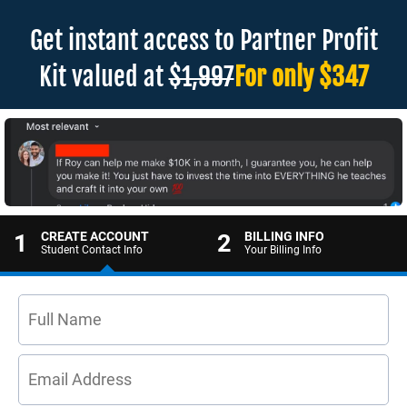
Get instant access to Partner Profit
Kit valued at
$1,997
For only $347
1
CREATE ACCOUNT
2
BILLING INFO
Student Contact Info
Your Billing Info