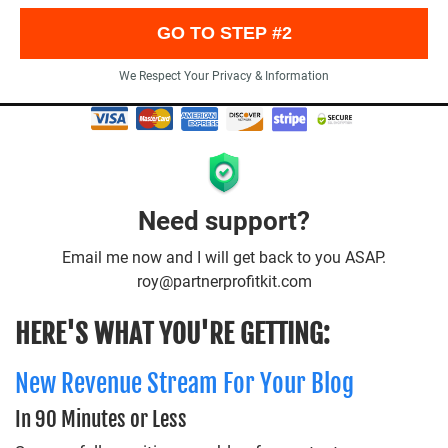
GO TO STEP #2
We Respect Your Privacy & Information
Need support?
Email me now and I will get back to you ASAP.
roy@partnerprofitkit.com
HERE'S WHAT YOU'RE GETTING:
New Revenue Stream For Your Blog
In 90 Minutes or Less