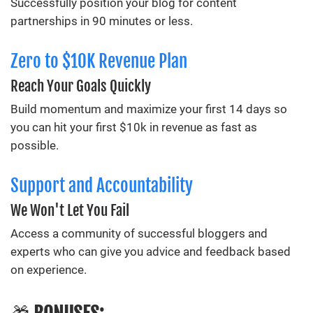
Successfully position your blog for content
partnerships in 90 minutes or less.
Zero to $10K Revenue Plan
Reach Your Goals Quickly
Build momentum and maximize your first 14 days so
you can hit your first $10k in revenue as fast as
possible.
Support and Accountability
We Won't Let You Fail
Access a community of successful bloggers and
experts who can give you advice and feedback based
on experience.